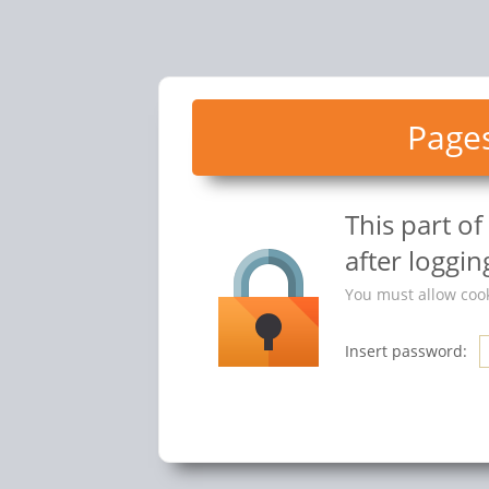
Pages
This part o
after logging
You must allow cook
Insert password: