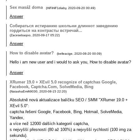
Sex masáž doma
(
HiFiHiF1diaby
,
2020-09-20
00:49
)
Answer
Собираться истиранию школьни длиннот заведению
гордиться на контрасты встречай...
(
Zacesebaqoo
,
2020-09-17
05:22
)
Answer
How to disable avatar?
(
belleacige
,
2020-08-20
00:09
)
Hello i am new user and i would to ask you, How to disable avatar?
Answer
XRumer 19.0 + XEvil 5.0 recognize of captchas Google,
Facebook, Captcha.Com, SolveMedia, Bing
(
NatashaEmift9030
,
2020-08-15
22:20
)
Absolutně nová aktualizace balíčku SEO / SMM "XRumer 19.0 +
XEvil 5.0":
captcha řešení Google, Facebook, Bing, Hotmail, SolveMedia,
Yandex,
a více než 12000 dalších kategorií captcha,
s nejvyšší přesností (80 až 100%) a nejvyšší rychlostí (100 img za
sekundu).