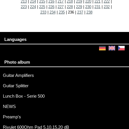
213
|
214
|
215
|
216
|
217
|
218
|
219
|
220
|
221
|
222
|
223
|
224
|
225
|
226
|
227
|
228
|
229
|
230
|
231
|
232
|
233
|
234
|
235
|
236
|
237
|
238
Languages
Photo album
Guitar Amplifiers
Guitar Splitter
Lunch Box - Serie 500
NEWS
Preamp's
Rivulet 600Ohm Pad 5,10,15,20 dB