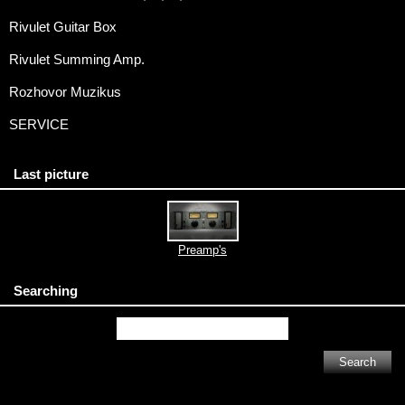
Rivulet Guitar Box
Rivulet Summing Amp.
Rozhovor Muzikus
SERVICE
Last picture
Preamp's
Searching