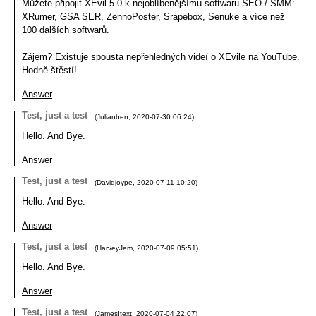
Můžete připojit XEvil 5.0 k nejoblíbenějšímu softwaru SEO / SMM:
XRumer, GSA SER, ZennoPoster, Srapebox, Senuke a více než
100 dalších softwarů.
Zájem? Existuje spousta nepřehledných videí o XEvile na YouTube.
Hodně štěstí!
Answer
Test, just a test
(
Julianben
,
2020-07-30
06:24
)
Hello. And Bye.
Answer
Test, just a test
(
Davidjoype
,
2020-07-11
10:20
)
Hello. And Bye.
Answer
Test, just a test
(
HarveyJem
,
2020-07-09
05:51
)
Hello. And Bye.
Answer
Test, just a test
(
JamesItext
,
2020-07-04
22:07
)