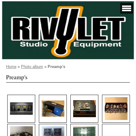
Home
»
Photo album
»
Preamp's
Preamp's