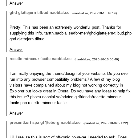
Answer
ghd glattejern tilbud naoblal.se
(
naoblal.se
,
2020-10-10
16:14
)
Pretty! This has been an extremely wonderful post. Thanks for
supplying this info. tartth.naoblal.se/for-men/ghd-glattejern-tilbud.php
ghd glattejern tilbud
Answer
recette minceur facile naoblal.se
(
naoblal.se
,
2020-10-10
06:49
)
I am really enjoying the theme/design of your website. Do you ever
run into any browser compatibility problems? A few of my blog
visitors have complained about my blog not working correctly in
Explorer but looks great in Opera. Do you have any ideas to help fix
this issue? phocu.naoblal.se/advice-girlfriends/recette-minceur-
facile.php recette minceur facile
Answer
presentkort spa gГ¶teborg naoblal.se
(
naoblal.se
,
2020-10-09
21:22
)
Hi! I realize this is sort of off-topic however I needed to ask. Does