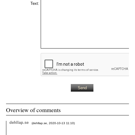
Text:
Overview of comments
dehllap.se
(
dehllap.se
,
2020-10-13
11:10
)