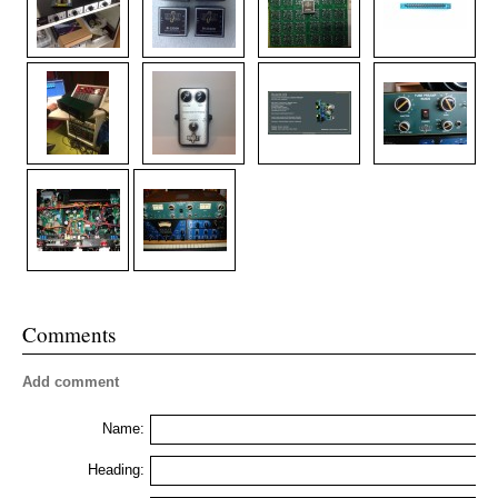
Comments
Add comment
Name:
Heading: