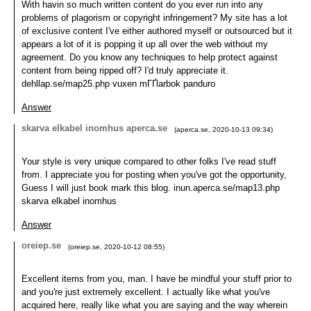
With havin so much written content do you ever run into any
problems of plagorism or copyright infringement? My site has a lot
of exclusive content I've either authored myself or outsourced but it
appears a lot of it is popping it up all over the web without my
agreement. Do you know any techniques to help protect against
content from being ripped off? I'd truly appreciate it.
dehllap.se/map25.php vuxen mГҐlarbok panduro
Answer
skarva elkabel inomhus aperca.se
(
aperca.se
,
2020-10-13
09:34
)
Your style is very unique compared to other folks I've read stuff
from. I appreciate you for posting when you've got the opportunity,
Guess I will just book mark this blog. inun.aperca.se/map13.php
skarva elkabel inomhus
Answer
oreiep.se
(
oreiep.se
,
2020-10-12
08:55
)
Excellent items from you, man. I have be mindful your stuff prior to
and you're just extremely excellent. I actually like what you've
acquired here, really like what you are saying and the way wherein