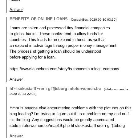
Answer
BENEFITS OF ONLINE LOANS
(
JosephBes
,
2020-09-30
03:10
)
Loans are taken and processed tiny financial companies
to global banks. These banks tend to allow funds for
countries. This leads to an expand in funds as well as
an expand in advantage through proper money management.
The process of getting a loan should be understood
before applying for a loan.
https://www.launchora.com/story/is-robocash-a-legit-company
Answer
hГ¤lsokostaffГ¤rer i gГ¶teborg infoforwomen.be
(
infoforwomen.be
,
2020-09-23
22:08
)
Hmm is anyone else encountering problems with the pictures on this
blog loading? I'm trying to figure out if its a problem on my end or if
it's the blog. Any suggestions would be greatly appreciated.
stolo.infoforwomen.be/map19.php hГ¤lsokostaffГ¤rer i gГ¶teborg
Answer