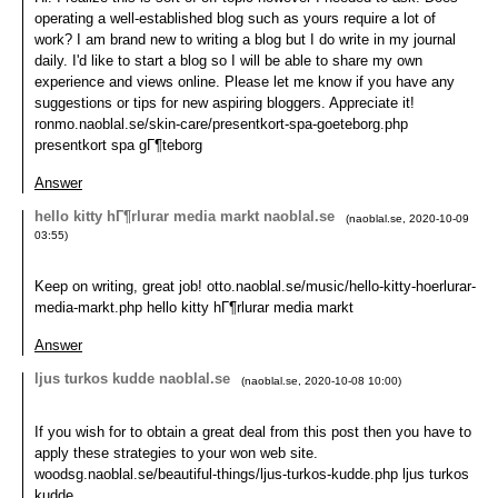
operating a well-established blog such as yours require a lot of
work? I am brand new to writing a blog but I do write in my journal
daily. I'd like to start a blog so I will be able to share my own
experience and views online. Please let me know if you have any
suggestions or tips for new aspiring bloggers. Appreciate it!
ronmo.naoblal.se/skin-care/presentkort-spa-goeteborg.php
presentkort spa gГ¶teborg
Answer
hello kitty hГ¶rlurar media markt naoblal.se
(
naoblal.se
,
2020-10-09
03:55
)
Keep on writing, great job! otto.naoblal.se/music/hello-kitty-hoerlurar-
media-markt.php hello kitty hГ¶rlurar media markt
Answer
ljus turkos kudde naoblal.se
(
naoblal.se
,
2020-10-08
10:00
)
If you wish for to obtain a great deal from this post then you have to
apply these strategies to your won web site.
woodsg.naoblal.se/beautiful-things/ljus-turkos-kudde.php ljus turkos
kudde