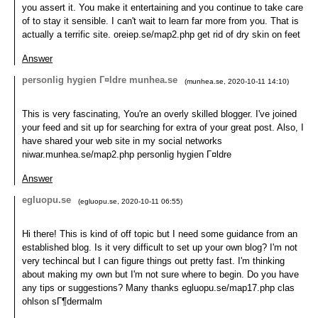
you assert it. You make it entertaining and you continue to take care
of to stay it sensible. I can't wait to learn far more from you. That is
actually a terrific site. oreiep.se/map2.php get rid of dry skin on feet
Answer
personlig hygien Г¤ldre munhea.se
(
munhea.se
,
2020-10-11
14:10
)
This is very fascinating, You're an overly skilled blogger. I've joined
your feed and sit up for searching for extra of your great post. Also, I
have shared your web site in my social networks
niwar.munhea.se/map2.php personlig hygien Г¤ldre
Answer
egluopu.se
(
egluopu.se
,
2020-10-11
06:55
)
Hi there! This is kind of off topic but I need some guidance from an
established blog. Is it very difficult to set up your own blog? I'm not
very techincal but I can figure things out pretty fast. I'm thinking
about making my own but I'm not sure where to begin. Do you have
any tips or suggestions? Many thanks egluopu.se/map17.php clas
ohlson sГ¶dermalm