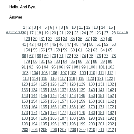
Hello. And Bye.
Answer
1
|
2
|
3
|
4
|
5
|
6
|
7
|
8
|
9
|
10
|
11
|
12
|
13
|
14
|
15
|
« previous
next »
16
|
17
|
18
|
19
|
20
|
21
|
22
|
23
|
24
|
25
|
26
|
27
|
28
|
29
|
30
|
31
|
32
|
33
|
34
|
35
|
36
|
37
|
38
|
39
|
40
|
41
|
42
|
43
|
44
|
45
|
46
|
47
|
48
|
49
|
50
|
51
|
52
|
53
|
54
|
55
|
56
|
57
|
58
|
59
|
60
|
61
|
62
|
63
|
64
|
65
|
66
|
67
|
68
|
69
|
70
|
71
|
72
|
73
|
74
|
75
|
76
|
77
|
78
|
79
|
80
|
81
|
82
|
83
|
84
|
85
|
86
|
87
|
88
|
89
|
90
|
91
|
92
|
93
|
94
|
95
|
96
|
97
|
98
|
99
|
100
|
101
|
102
|
103
|
104
|
105
|
106
|
107
|
108
|
109
|
110
|
111
|
112
|
113
|
114
|
115
|
116
|
117
|
118
|
119
|
120
|
121
|
122
|
123
|
124
|
125
|
126
|
127
|
128
|
129
|
130
|
131
|
132
|
133
|
134
|
135
|
136
|
137
|
138
|
139
|
140
|
141
|
142
|
143
|
144
|
145
|
146
|
147
|
148
|
149
|
150
|
151
|
152
|
153
|
154
|
155
|
156
|
157
|
158
|
159
|
160
|
161
|
162
|
163
|
164
|
165
|
166
|
167
|
168
|
169
|
170
|
171
|
172
|
173
|
174
|
175
|
176
|
177
|
178
|
179
|
180
|
181
|
182
|
183
|
184
|
185
|
186
|
187
|
188
|
189
|
190
|
191
|
192
|
193
|
194
|
195
|
196
|
197
|
198
|
199
|
200
|
201
|
202
|
203
|
204
|
205
|
206
|
207
|
208
|
209
|
210
|
211
|
212
|