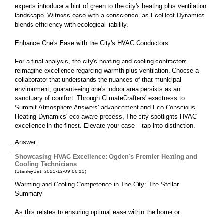
experts introduce a hint of green to the city's heating plus ventilation
landscape. Witness ease with a conscience, as EcoHeat Dynamics
blends efficiency with ecological liability.
Enhance One's Ease with the City's HVAC Conductors
For a final analysis, the city's heating and cooling contractors
reimagine excellence regarding warmth plus ventilation. Choose a
collaborator that understands the nuances of that municipal
environment, guaranteeing one's indoor area persists as an
sanctuary of comfort. Through ClimateCrafters' exactness to
Summit Atmosphere Answers' advancement and Eco-Conscious
Heating Dynamics' eco-aware process, The city spotlights HVAC
excellence in the finest. Elevate your ease – tap into distinction.
Answer
Showcasing HVAC Excellence: Ogden's Premier Heating and
Cooling Technicians
(
StanleySet
,
2023-12-09
06:13
)
Warming and Cooling Competence in The City: The Stellar
Summary
As this relates to ensuring optimal ease within the home or