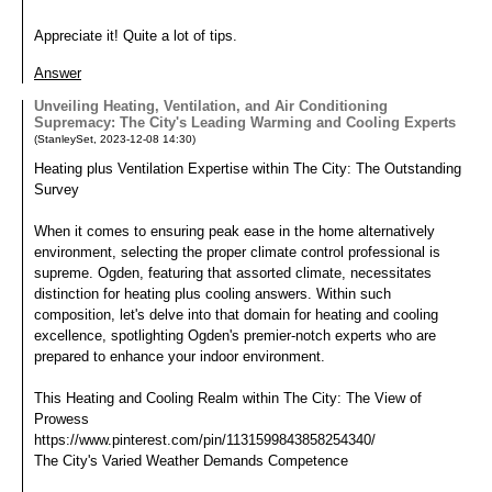
Appreciate it! Quite a lot of tips.
Answer
Unveiling Heating, Ventilation, and Air Conditioning
Supremacy: The City's Leading Warming and Cooling Experts
(
StanleySet
,
2023-12-08
14:30
)
Heating plus Ventilation Expertise within The City: The Outstanding
Survey
When it comes to ensuring peak ease in the home alternatively
environment, selecting the proper climate control professional is
supreme. Ogden, featuring that assorted climate, necessitates
distinction for heating plus cooling answers. Within such
composition, let's delve into that domain for heating and cooling
excellence, spotlighting Ogden's premier-notch experts who are
prepared to enhance your indoor environment.
This Heating and Cooling Realm within The City: The View of
Prowess
https://www.pinterest.com/pin/1131599843858254340/
The City's Varied Weather Demands Competence