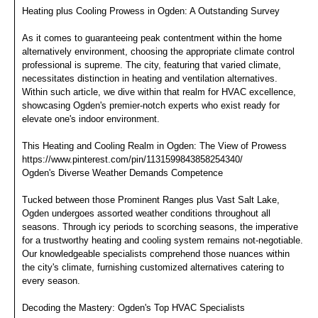
Heating plus Cooling Prowess in Ogden: A Outstanding Survey
As it comes to guaranteeing peak contentment within the home
alternatively environment, choosing the appropriate climate control
professional is supreme. The city, featuring that varied climate,
necessitates distinction in heating and ventilation alternatives.
Within such article, we dive within that realm for HVAC excellence,
showcasing Ogden's premier-notch experts who exist ready for
elevate one's indoor environment.
This Heating and Cooling Realm in Ogden: The View of Prowess
https://www.pinterest.com/pin/1131599843858254340/
Ogden's Diverse Weather Demands Competence
Tucked between those Prominent Ranges plus Vast Salt Lake,
Ogden undergoes assorted weather conditions throughout all
seasons. Through icy periods to scorching seasons, the imperative
for a trustworthy heating and cooling system remains not-negotiable.
Our knowledgeable specialists comprehend those nuances within
the city's climate, furnishing customized alternatives catering to
every season.
Decoding the Mastery: Ogden's Top HVAC Specialists