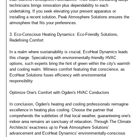
technicians brings innovation plus dependability to each
undertaking. If you seek elevating your present apparatus or
installing a recent solution, Peak Atmosphere Solutions ensures the
atmosphere that fits your preferences.
3. Eco-Conscious Heating Dynamics: Eco-Friendly Solutions,
Redefining Comfort
In a realm where sustainability is crucial, EcoHeat Dynamics leads
this charge. Specializing with environmentally-friendly HVAC
options, such experts bring the hint of green within the city's warmth
and cooling realm. Witness comfort featuring that conscience, as
EcoHeat Solutions fuses efficiency with environmental
responsibility.
Optimize One's Comfort with Ogden's HVAC Conductors
In conclusion, Ogden's heating and cooling professionals reimagine
excellence in heating plus cooling. Choose the partner that
comprehends the subtleties of that local weather, guaranteeing one's
indoor area remains an sanctuary of relaxation. Through The Climate
Architects' exactness up to Peak Atmosphere Solutions'
advancement and EcoHeat Dynamics' environmentally-conscious