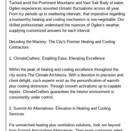
Tucked amid the Prominent Mountains and Vast Salt Body of water,
Ogden experiences assorted climatic fluctuations across all year.
From icy periods up to sweltering intervals, that imperative regarding
a trustworthy heating and cooling mechanism is non-negotiable. Our
skilled professionals understand the nuances of Ogden's weather,
supplying customized answers for each interval.
Decoding the Mastery: The City's Premier Heating and Cooling
Contractors
1. ClimateCrafters: Enabling Ease, Elevating Excellence
Within the peak of heating and cooling excellence throughout the
city exists The Climate Architects. With a devotion to precision and
client delight, such experts exist as the personification of warmth
plus cooling distinction. Through smooth activations up to capable
repairs, ClimateCrafters guarantees the interior environment is
consistently under control.
2. Summit Air Alternatives: Elevation in Heating and Cooling
Services
For unmatched heating plus ventilation solutions, look not beyond
than Summit Atmosphere Alternatives. Their team containing adept