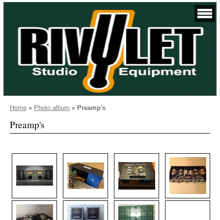
Home
»
Photo album
»
Preamp's
Preamp's