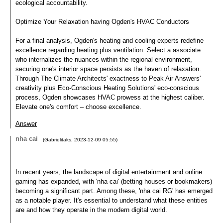
ecological accountability.
Optimize Your Relaxation having Ogden's HVAC Conductors
For a final analysis, Ogden's heating and cooling experts redefine
excellence regarding heating plus ventilation. Select a associate
who internalizes the nuances within the regional environment,
securing one's interior space persists as the haven of relaxation.
Through The Climate Architects' exactness to Peak Air Answers'
creativity plus Eco-Conscious Heating Solutions' eco-conscious
process, Ogden showcases HVAC prowess at the highest caliber.
Elevate one's comfort – choose excellence.
Answer
nha cai
(
Gabrielitaks
,
2023-12-09
05:55
)
In recent years, the landscape of digital entertainment and online
gaming has expanded, with 'nha cai' (betting houses or bookmakers)
becoming a significant part. Among these, 'nha cai RG' has emerged
as a notable player. It's essential to understand what these entities
are and how they operate in the modern digital world.