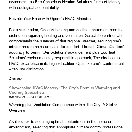
awareness, as Eco-Conscious Heating Solutions fuses efficiency
with ecological accountability.
Elevate Your Ease with Ogden's HVAC Maestros
For a summation, Ogden's heating and cooling contractors redefine
distinction regarding heating and ventilation. Select the partner who
comprehends the nuances of that regional weather, securing one's
interior area remains an oasis for comfort. Through ClimateCrafters'
accuracy to Summit Air Solutions' advancement plus EcoHeat
Solutions' environmentally-responsible approach, The city boasts
HVAC excellence in its highest caliber. Optimize one's contentment
– tap into distinction.
Answer
Showcasing HVAC Mastery: The City's Premier Warming and
Cooling Specialists
(
StanleySet
,
2023-12-09
00:58
)
Warming plus Ventilation Competence within The City: A Stellar
Overview
As it relates to securing optimal contentment in the home or
environment, selecting that appropriate climate control professional