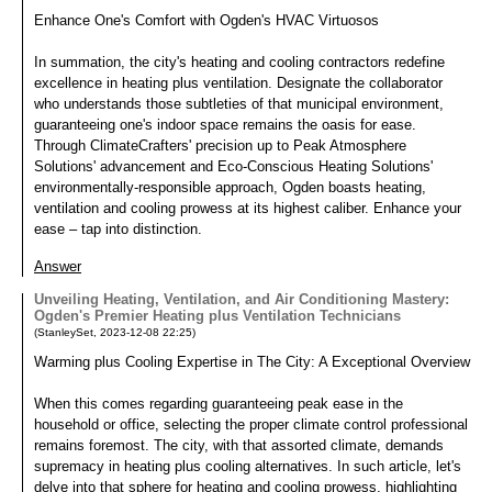
Enhance One's Comfort with Ogden's HVAC Virtuosos
In summation, the city's heating and cooling contractors redefine
excellence in heating plus ventilation. Designate the collaborator
who understands those subtleties of that municipal environment,
guaranteeing one's indoor space remains the oasis for ease.
Through ClimateCrafters' precision up to Peak Atmosphere
Solutions' advancement and Eco-Conscious Heating Solutions'
environmentally-responsible approach, Ogden boasts heating,
ventilation and cooling prowess at its highest caliber. Enhance your
ease – tap into distinction.
Answer
Unveiling Heating, Ventilation, and Air Conditioning Mastery:
Ogden's Premier Heating plus Ventilation Technicians
(
StanleySet
,
2023-12-08
22:25
)
Warming plus Cooling Expertise in The City: A Exceptional Overview
When this comes regarding guaranteeing peak ease in the
household or office, selecting the proper climate control professional
remains foremost. The city, with that assorted climate, demands
supremacy in heating plus cooling alternatives. In such article, let's
delve into that sphere for heating and cooling prowess, highlighting