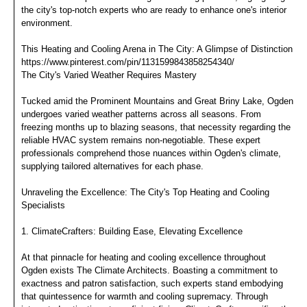
the city's top-notch experts who are ready to enhance one's interior
environment.
This Heating and Cooling Arena in The City: A Glimpse of Distinction
https://www.pinterest.com/pin/1131599843858254340/
The City's Varied Weather Requires Mastery
Tucked amid the Prominent Mountains and Great Briny Lake, Ogden
undergoes varied weather patterns across all seasons. From
freezing months up to blazing seasons, that necessity regarding the
reliable HVAC system remains non-negotiable. These expert
professionals comprehend those nuances within Ogden's climate,
supplying tailored alternatives for each phase.
Unraveling the Excellence: The City's Top Heating and Cooling
Specialists
1. ClimateCrafters: Building Ease, Elevating Excellence
At that pinnacle for heating and cooling excellence throughout
Ogden exists The Climate Architects. Boasting a commitment to
exactness and patron satisfaction, such experts stand embodying
that quintessence for warmth and cooling supremacy. Through