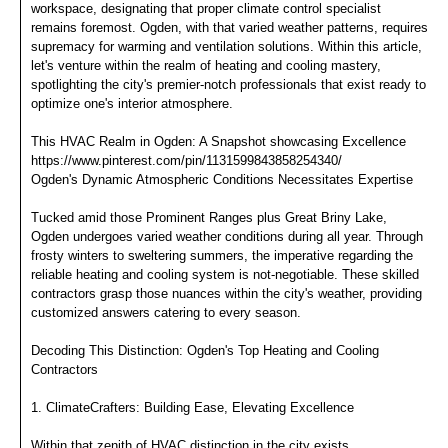
workspace, designating that proper climate control specialist
remains foremost. Ogden, with that varied weather patterns, requires
supremacy for warming and ventilation solutions. Within this article,
let's venture within the realm of heating and cooling mastery,
spotlighting the city's premier-notch professionals that exist ready to
optimize one's interior atmosphere.
This HVAC Realm in Ogden: A Snapshot showcasing Excellence
https://www.pinterest.com/pin/1131599843858254340/
Ogden's Dynamic Atmospheric Conditions Necessitates Expertise
Tucked amid those Prominent Ranges plus Great Briny Lake,
Ogden undergoes varied weather conditions during all year. Through
frosty winters to sweltering summers, the imperative regarding the
reliable heating and cooling system is not-negotiable. These skilled
contractors grasp those nuances within the city's weather, providing
customized answers catering to every season.
Decoding This Distinction: Ogden's Top Heating and Cooling
Contractors
1. ClimateCrafters: Building Ease, Elevating Excellence
Within that zenith of HVAC distinction in the city exists