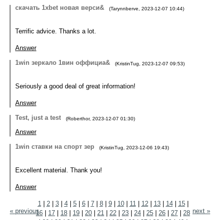
скачать 1xbet новая верси&
(
Tarynnberve
,
2023-12-07
10:44
)
Terrific advice. Thanks a lot.
Answer
1win зеркало 1вин оффициа&
(
KristinTug
,
2023-12-07
09:53
)
Seriously a good deal of great information!
Answer
Test, just a test
(
Roberthor
,
2023-12-07
01:30
)
Answer
1win ставки на спорт зер
(
KristinTug
,
2023-12-06
19:43
)
Excellent material. Thank you!
Answer
1
|
2
|
3
|
4
|
5
|
6
|
7
|
8
|
9
|
10
|
11
|
12
|
13
|
14
|
15
|
« previous
next »
16
|
17
|
18
|
19
|
20
|
21
|
22
|
23
|
24
|
25
|
26
|
27
|
28