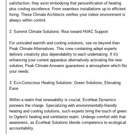
satisfaction, they exist embodying that personification of heating
plus cooling excellence. From seamless installations up to efficient
fixing, These Climate Architects verifies your indoor environment is
always within control.
2. Summit Climate Solutions: Rise toward HVAC Support
For unrivaled warmth and cooling solutions, see no beyond than
Peak Climate Alternatives. This crew containing adept experts
delivers creativity plus dependability to each undertaking. If it's
enhancing your current apparatus alternatively activating the new
solution, Peak Climate Answers guarantees a atmosphere which fits
your needs.
3. Eco-Conscious Heating Solutions: Green Solutions, Elevating
Ease
Within a realm that renewability is crucial, EcoHeat Dynamics
pioneers the charge. Specializing with environmentally-friendly
heating and cooling solutions, such experts bring the touch of green
to Ogden's heating and ventilation realm. Undergo comfort with that
awareness, as EcoHeat Solutions blends competence to ecological
accountability.