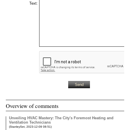
Text:
Overview of comments
Unveiling HVAC Mastery: The City's Foremost Heating and
Ventilation Technicians
(
StanleySet
,
2023-12-09
08:51
)