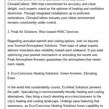
ClimateCrafters. With that commitment for accuracy and client
delight, such experts stand as the epitome of heating and ventilation
distinction. Through integrated installations up to proficient
restorations, ClimateCrafters ensures your indoor environment
remains consistently under control.
2. Peak Air Solutions: Rise toward HVAC Services
Regarding unrivaled warmth and cooling options, look no beyond
over Summit Atmosphere Solutions. Their team of adept experts
delivers innovation plus reliability toward each endeavor. If you seek
optimizing your present mechanism or activating the recent one,
Peak Atmosphere Answers guarantees the atmosphere that meets
one's needs.
3. Eco-Conscious Heating Solutions: Green Answers, Elevating
Ease
In the world that sustainability counts, EcoHeat Solutions pioneers
the path. Specializing in environmentally-friendly heating and cooling
alternatives, they bring a touch denoting eco-consciousness to the
city's heating and cooling landscape. Undergo ease featuring that
awareness, as Eco-Conscious Heating Solutions fuses capability to