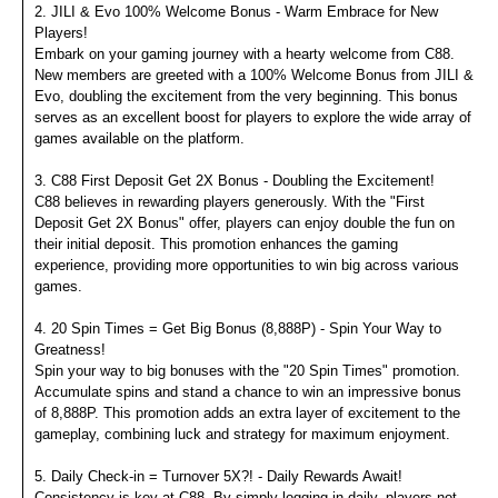
2. JILI & Evo 100% Welcome Bonus - Warm Embrace for New
Players!
Embark on your gaming journey with a hearty welcome from C88.
New members are greeted with a 100% Welcome Bonus from JILI &
Evo, doubling the excitement from the very beginning. This bonus
serves as an excellent boost for players to explore the wide array of
games available on the platform.
3. C88 First Deposit Get 2X Bonus - Doubling the Excitement!
C88 believes in rewarding players generously. With the "First
Deposit Get 2X Bonus" offer, players can enjoy double the fun on
their initial deposit. This promotion enhances the gaming
experience, providing more opportunities to win big across various
games.
4. 20 Spin Times = Get Big Bonus (8,888P) - Spin Your Way to
Greatness!
Spin your way to big bonuses with the "20 Spin Times" promotion.
Accumulate spins and stand a chance to win an impressive bonus
of 8,888P. This promotion adds an extra layer of excitement to the
gameplay, combining luck and strategy for maximum enjoyment.
5. Daily Check-in = Turnover 5X?! - Daily Rewards Await!
Consistency is key at C88. By simply logging in daily, players not