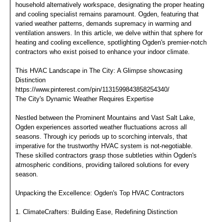
household alternatively workspace, designating the proper heating
and cooling specialist remains paramount. Ogden, featuring that
varied weather patterns, demands supremacy in warming and
ventilation answers. In this article, we delve within that sphere for
heating and cooling excellence, spotlighting Ogden's premier-notch
contractors who exist poised to enhance your indoor climate.
This HVAC Landscape in The City: A Glimpse showcasing
Distinction
https://www.pinterest.com/pin/1131599843858254340/
The City's Dynamic Weather Requires Expertise
Nestled between the Prominent Mountains and Vast Salt Lake,
Ogden experiences assorted weather fluctuations across all
seasons. Through icy periods up to scorching intervals, that
imperative for the trustworthy HVAC system is not-negotiable.
These skilled contractors grasp those subtleties within Ogden's
atmospheric conditions, providing tailored solutions for every
season.
Unpacking the Excellence: Ogden's Top HVAC Contractors
1. ClimateCrafters: Building Ease, Redefining Distinction