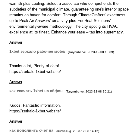
warmth plus cooling. Select a associate who comprehends the
subtleties of the municipal climate, guaranteeing one's interior space
remains an haven for comfort. Through ClimateCrafters' exactness
up to Peak Air Answers' creativity plus EcoHeat Solutions'
environmentally-aware methodology, The city spotlights HVAC
excellence at its finest. Enhance your ease – tap into supremacy.
Answer
1xbet зеркало рабочее моб&
(
Tarynnberve
,
2023-12-08
18:39
)
Thanks a lot, Plenty of data!
https://zerkalo-1xbet.website/
Answer
как скачать 1xbet на айфон
(
Tarynnberve
,
2023-12-08
15:21
)
Kudos. Fantastic information.
https://zerkalo-1xbet.website/
Answer
как пополнить счет на
(
KristinTug
,
2023-12-08
14:46
)