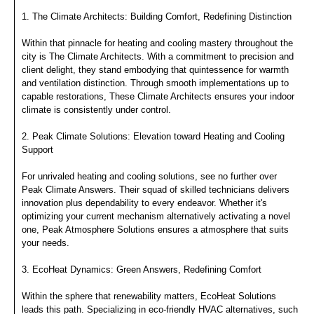
1. The Climate Architects: Building Comfort, Redefining Distinction
Within that pinnacle for heating and cooling mastery throughout the
city is The Climate Architects. With a commitment to precision and
client delight, they stand embodying that quintessence for warmth
and ventilation distinction. Through smooth implementations up to
capable restorations, These Climate Architects ensures your indoor
climate is consistently under control.
2. Peak Climate Solutions: Elevation toward Heating and Cooling
Support
For unrivaled heating and cooling solutions, see no further over
Peak Climate Answers. Their squad of skilled technicians delivers
innovation plus dependability to every endeavor. Whether it's
optimizing your current mechanism alternatively activating a novel
one, Peak Atmosphere Solutions ensures a atmosphere that suits
your needs.
3. EcoHeat Dynamics: Green Answers, Redefining Comfort
Within the sphere that renewability matters, EcoHeat Solutions
leads this path. Specializing in eco-friendly HVAC alternatives, such