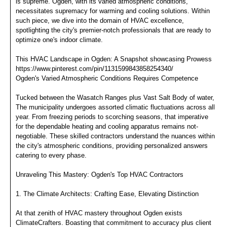
is supreme. Ogden, with its varied atmospheric conditions,
necessitates supremacy for warming and cooling solutions. Within
such piece, we dive into the domain of HVAC excellence,
spotlighting the city's premier-notch professionals that are ready to
optimize one's indoor climate.
This HVAC Landscape in Ogden: A Snapshot showcasing Prowess
https://www.pinterest.com/pin/1131599843858254340/
Ogden's Varied Atmospheric Conditions Requires Competence
Tucked between the Wasatch Ranges plus Vast Salt Body of water,
The municipality undergoes assorted climatic fluctuations across all
year. From freezing periods to scorching seasons, that imperative
for the dependable heating and cooling apparatus remains not-
negotiable. These skilled contractors understand the nuances within
the city's atmospheric conditions, providing personalized answers
catering to every phase.
Unraveling This Mastery: Ogden's Top HVAC Contractors
1. The Climate Architects: Crafting Ease, Elevating Distinction
At that zenith of HVAC mastery throughout Ogden exists
ClimateCrafters. Boasting that commitment to accuracy plus client