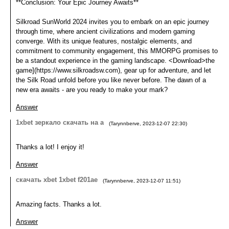
**Conclusion: Your Epic Journey Awaits**
Silkroad SunWorld 2024 invites you to embark on an epic journey
through time, where ancient civilizations and modern gaming
converge. With its unique features, nostalgic elements, and
commitment to community engagement, this MMORPG promises to
be a standout experience in the gaming landscape. <Download>the
game](https://www.silkroadsw.com), gear up for adventure, and let
the Silk Road unfold before you like never before. The dawn of a
new era awaits - are you ready to make your mark?
Answer
1xbet зеркало скачать на а
(
Tarynnberve
,
2023-12-07
22:30
)
Thanks a lot! I enjoy it!
Answer
скачать xbet 1xbet f201ae
(
Tarynnberve
,
2023-12-07
11:51
)
Amazing facts. Thanks a lot.
Answer