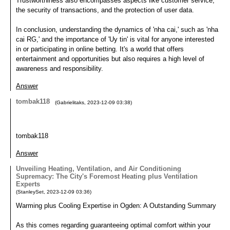
Trustworthiness also encompasses aspects like customer service,
the security of transactions, and the protection of user data.
In conclusion, understanding the dynamics of 'nha cai,' such as 'nha
cai RG,' and the importance of 'Uy tin' is vital for anyone interested
in or participating in online betting. It's a world that offers
entertainment and opportunities but also requires a high level of
awareness and responsibility.
Answer
tombak118
(
Gabrielitaks
,
2023-12-09
03:38
)
tombak118
Answer
Unveiling Heating, Ventilation, and Air Conditioning
Supremacy: The City's Foremost Heating plus Ventilation
Experts
(
StanleySet
,
2023-12-09
03:36
)
Warming plus Cooling Expertise in Ogden: A Outstanding Summary
As this comes regarding guaranteeing optimal comfort within your