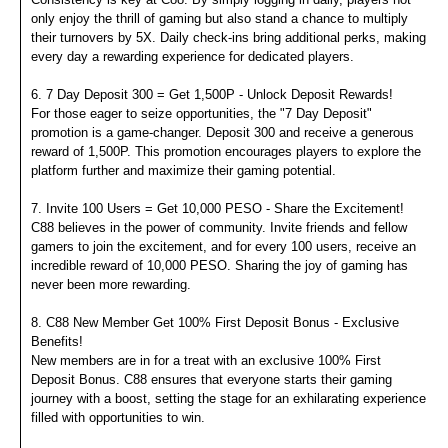
only enjoy the thrill of gaming but also stand a chance to multiply
their turnovers by 5X. Daily check-ins bring additional perks, making
every day a rewarding experience for dedicated players.
6. 7 Day Deposit 300 = Get 1,500P - Unlock Deposit Rewards!
For those eager to seize opportunities, the "7 Day Deposit"
promotion is a game-changer. Deposit 300 and receive a generous
reward of 1,500P. This promotion encourages players to explore the
platform further and maximize their gaming potential.
7. Invite 100 Users = Get 10,000 PESO - Share the Excitement!
C88 believes in the power of community. Invite friends and fellow
gamers to join the excitement, and for every 100 users, receive an
incredible reward of 10,000 PESO. Sharing the joy of gaming has
never been more rewarding.
8. C88 New Member Get 100% First Deposit Bonus - Exclusive
Benefits!
New members are in for a treat with an exclusive 100% First
Deposit Bonus. C88 ensures that everyone starts their gaming
journey with a boost, setting the stage for an exhilarating experience
filled with opportunities to win.