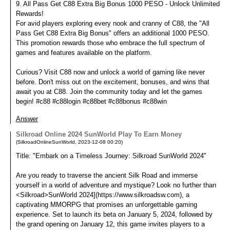
9. All Pass Get C88 Extra Big Bonus 1000 PESO - Unlock Unlimited
Rewards!
For avid players exploring every nook and cranny of C88, the "All
Pass Get C88 Extra Big Bonus" offers an additional 1000 PESO.
This promotion rewards those who embrace the full spectrum of
games and features available on the platform.
Curious? Visit C88 now and unlock a world of gaming like never
before. Don't miss out on the excitement, bonuses, and wins that
await you at C88. Join the community today and let the games
begin! #c88 #c88login #c88bet #c88bonus #c88win
Answer
Silkroad Online 2024 SunWorld Play To Earn Money
(
SilkroadOnlineSunWorld
,
2023-12-08
00:20
)
Title: "Embark on a Timeless Journey: Silkroad SunWorld 2024"
Are you ready to traverse the ancient Silk Road and immerse
yourself in a world of adventure and mystique? Look no further than
<Silkroad>SunWorld 2024](https://www.silkroadsw.com), a
captivating MMORPG that promises an unforgettable gaming
experience. Set to launch its beta on January 5, 2024, followed by
the grand opening on January 12, this game invites players to a