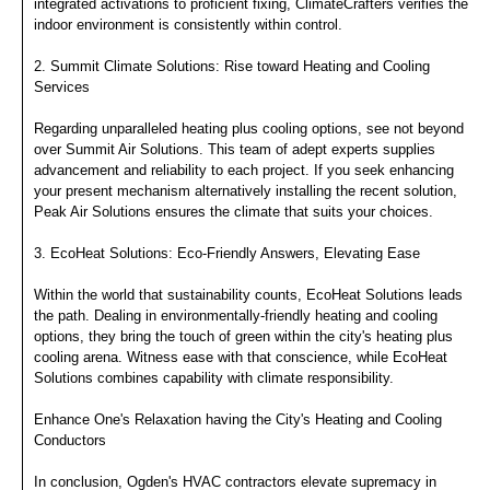
integrated activations to proficient fixing, ClimateCrafters verifies the
indoor environment is consistently within control.
2. Summit Climate Solutions: Rise toward Heating and Cooling
Services
Regarding unparalleled heating plus cooling options, see not beyond
over Summit Air Solutions. This team of adept experts supplies
advancement and reliability to each project. If you seek enhancing
your present mechanism alternatively installing the recent solution,
Peak Air Solutions ensures the climate that suits your choices.
3. EcoHeat Solutions: Eco-Friendly Answers, Elevating Ease
Within the world that sustainability counts, EcoHeat Solutions leads
the path. Dealing in environmentally-friendly heating and cooling
options, they bring the touch of green within the city's heating plus
cooling arena. Witness ease with that conscience, while EcoHeat
Solutions combines capability with climate responsibility.
Enhance One's Relaxation having the City's Heating and Cooling
Conductors
In conclusion, Ogden's HVAC contractors elevate supremacy in