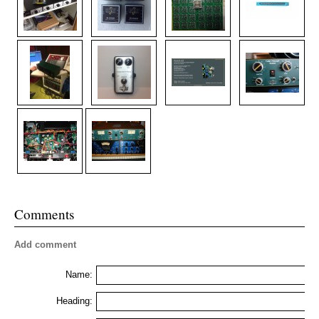
Comments
Add comment
Name:
Heading: