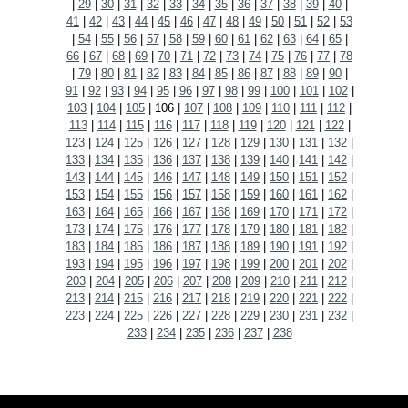
|
29
|
30
|
31
|
32
|
33
|
34
|
35
|
36
|
37
|
38
|
39
|
40
|
41
|
42
|
43
|
44
|
45
|
46
|
47
|
48
|
49
|
50
|
51
|
52
|
53
|
54
|
55
|
56
|
57
|
58
|
59
|
60
|
61
|
62
|
63
|
64
|
65
|
66
|
67
|
68
|
69
|
70
|
71
|
72
|
73
|
74
|
75
|
76
|
77
|
78
|
79
|
80
|
81
|
82
|
83
|
84
|
85
|
86
|
87
|
88
|
89
|
90
|
91
|
92
|
93
|
94
|
95
|
96
|
97
|
98
|
99
|
100
|
101
|
102
|
103
|
104
|
105
|
106
|
107
|
108
|
109
|
110
|
111
|
112
|
113
|
114
|
115
|
116
|
117
|
118
|
119
|
120
|
121
|
122
|
123
|
124
|
125
|
126
|
127
|
128
|
129
|
130
|
131
|
132
|
133
|
134
|
135
|
136
|
137
|
138
|
139
|
140
|
141
|
142
|
143
|
144
|
145
|
146
|
147
|
148
|
149
|
150
|
151
|
152
|
153
|
154
|
155
|
156
|
157
|
158
|
159
|
160
|
161
|
162
|
163
|
164
|
165
|
166
|
167
|
168
|
169
|
170
|
171
|
172
|
173
|
174
|
175
|
176
|
177
|
178
|
179
|
180
|
181
|
182
|
183
|
184
|
185
|
186
|
187
|
188
|
189
|
190
|
191
|
192
|
193
|
194
|
195
|
196
|
197
|
198
|
199
|
200
|
201
|
202
|
203
|
204
|
205
|
206
|
207
|
208
|
209
|
210
|
211
|
212
|
213
|
214
|
215
|
216
|
217
|
218
|
219
|
220
|
221
|
222
|
223
|
224
|
225
|
226
|
227
|
228
|
229
|
230
|
231
|
232
|
233
|
234
|
235
|
236
|
237
|
238