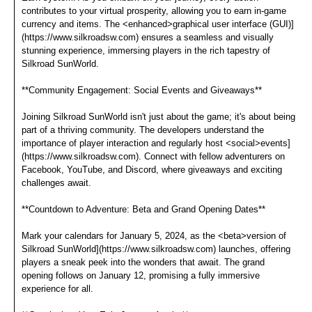
contributes to your virtual prosperity, allowing you to earn in-game
currency and items. The <enhanced>graphical user interface (GUI)]
(https://www.silkroadsw.com) ensures a seamless and visually
stunning experience, immersing players in the rich tapestry of
Silkroad SunWorld.
**Community Engagement: Social Events and Giveaways**
Joining Silkroad SunWorld isn't just about the game; it's about being
part of a thriving community. The developers understand the
importance of player interaction and regularly host <social>events]
(https://www.silkroadsw.com). Connect with fellow adventurers on
Facebook, YouTube, and Discord, where giveaways and exciting
challenges await.
**Countdown to Adventure: Beta and Grand Opening Dates**
Mark your calendars for January 5, 2024, as the <beta>version of
Silkroad SunWorld](https://www.silkroadsw.com) launches, offering
players a sneak peek into the wonders that await. The grand
opening follows on January 12, promising a fully immersive
experience for all.