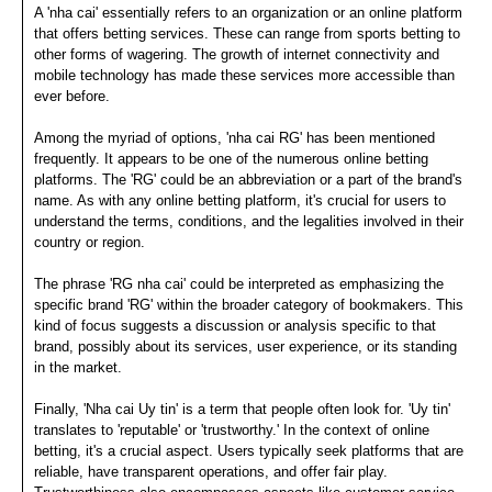
A 'nha cai' essentially refers to an organization or an online platform
that offers betting services. These can range from sports betting to
other forms of wagering. The growth of internet connectivity and
mobile technology has made these services more accessible than
ever before.
Among the myriad of options, 'nha cai RG' has been mentioned
frequently. It appears to be one of the numerous online betting
platforms. The 'RG' could be an abbreviation or a part of the brand's
name. As with any online betting platform, it's crucial for users to
understand the terms, conditions, and the legalities involved in their
country or region.
The phrase 'RG nha cai' could be interpreted as emphasizing the
specific brand 'RG' within the broader category of bookmakers. This
kind of focus suggests a discussion or analysis specific to that
brand, possibly about its services, user experience, or its standing
in the market.
Finally, 'Nha cai Uy tin' is a term that people often look for. 'Uy tin'
translates to 'reputable' or 'trustworthy.' In the context of online
betting, it's a crucial aspect. Users typically seek platforms that are
reliable, have transparent operations, and offer fair play.