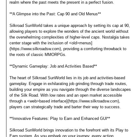
realm where the past meets the present in a perfect fusion.
**A Glimpse into the Past: Cap 90 and Old Menus**
Silkroad SunWorld takes a unique approach by setting its cap at 90,
allowing players to explore the wonders of the ancient world without
the overwhelming complexities of higher-level caps. Nostalgia takes
center stage with the inclusion of <old>menus]
(https://www.silkroadsw.com), providing a comforting throwback to
the roots of classic MMORPGs.
**Dynamic Gameplay: Job and Activities Based**
The heart of Silkroad SunWorld lies in its job and activities-based
gameplay. Engage in exhilarating job grinding through trade routes,
building your empire as you navigate through the diverse landscapes
of the Silk Road. With low rates and an open market accessible
through a <web>based interface](https://www.silkroadsw.com),
players can strategically trade and barter their way to success.
**Innovative Features: Play to Earn and Enhanced GUI**
Silkroad SunWorld brings innovation to the forefront with its Play to
Earn system. As you embark on your journey, every action