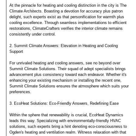
At the pinnacle for heating and cooling distinction in the city is The
Climate Architects. Boasting a devotion for accuracy plus patron
delight, such experts exist as that personification for warmth plus
cooling excellence. Through seamless implementations to efficient
restorations, ClimateCrafters verifies the interior climate remains
consistently under control.
2. Summit Climate Answers: Elevation in Heating and Cooling
Support
For unrivaled heating and cooling answers, see no beyond over
Summit Climate Solutions. Their squad of adept specialists brings
advancement plus consistency toward each endeavor. Whether it's
enhancing your existing mechanism or installing the recent one,
Summit Climate Solutions ensures the atmosphere which suits your
preferences.
3. EcoHeat Solutions: Eco-Friendly Answers, Redefining Ease
Within the sphere that renewability is crucial, EcoHeat Dynamics
leads this way. Specializing with environmentally-friendly HVAC
solutions, such experts bring a hint denoting eco-consciousness to
Ogden's heating and ventilation realm. Witness relaxation with that