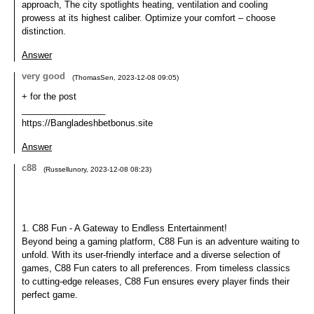
approach, The city spotlights heating, ventilation and cooling
prowess at its highest caliber. Optimize your comfort – choose
distinction.
Answer
very good
(
ThomasSen
,
2023-12-08
09:05
)
+ for the post
_________________
https://Bangladeshbetbonus.site
Answer
c88
(
Russellunory
,
2023-12-08
08:23
)
1. C88 Fun - A Gateway to Endless Entertainment!
Beyond being a gaming platform, C88 Fun is an adventure waiting to
unfold. With its user-friendly interface and a diverse selection of
games, C88 Fun caters to all preferences. From timeless classics
to cutting-edge releases, C88 Fun ensures every player finds their
perfect game.