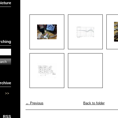
picture
rching
rchive
>>
← Previous
Back to folder
RSS