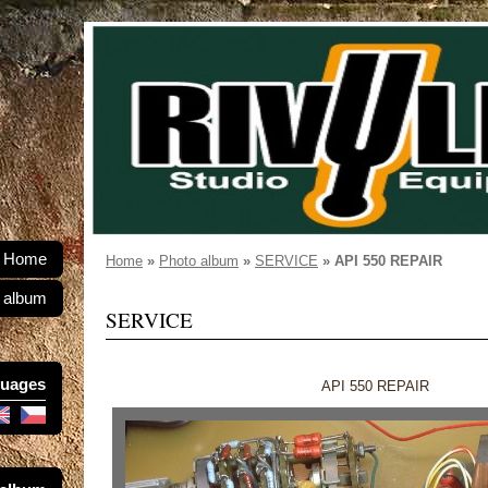
Home
Home
»
Photo album
»
SERVICE
»
API 550 REPAIR
 album
SERVICE
uages
API 550 REPAIR