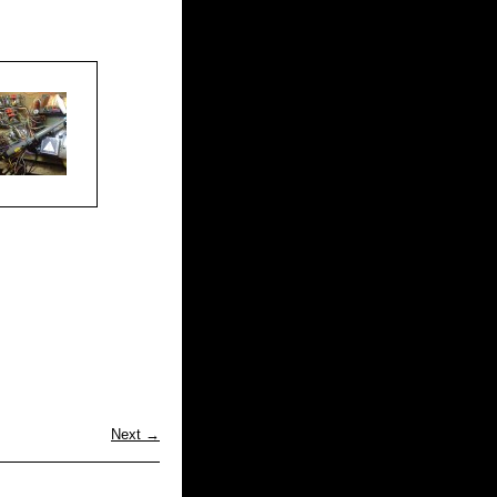
Next →