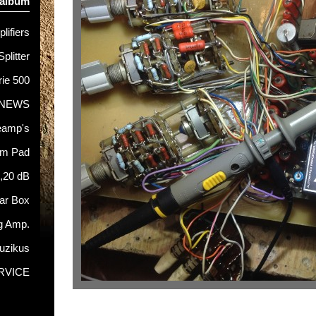
 album
lifiers
Splitter
rie 500
NEWS
eamp's
hm Pad
5,20 dB
tar Box
g Amp.
uzikus
RVICE