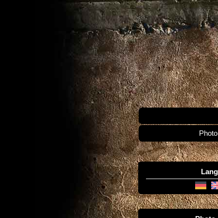
Photo
Lang