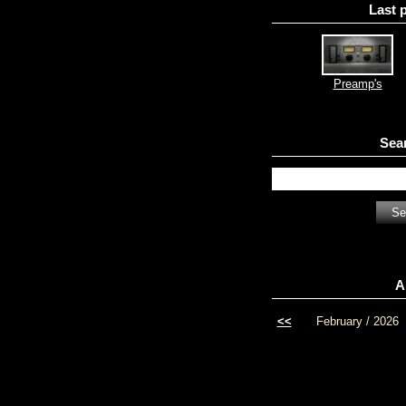
Last 
Preamp's
Sea
A
<<
February / 2026