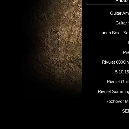
Photo
Guitar Amp
Guitar 
Lunch Box - Se
Pr
Rivulet 600O
5,10,1
Rivulet Gui
Rivulet Summin
Rozhovor M
SE